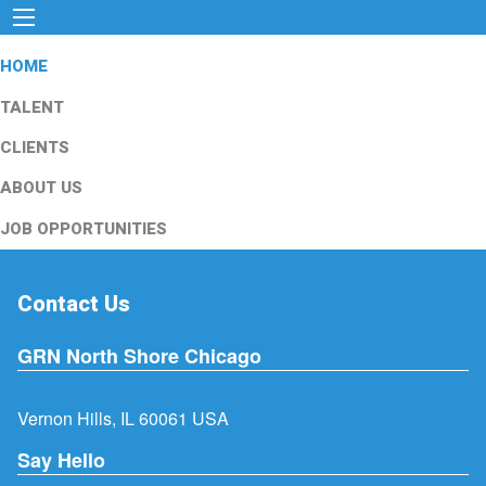
HOME
TALENT
CLIENTS
ABOUT US
JOB OPPORTUNITIES
Contact Us
GRN North Shore Chicago
Vernon Hills, IL 60061 USA
Say Hello