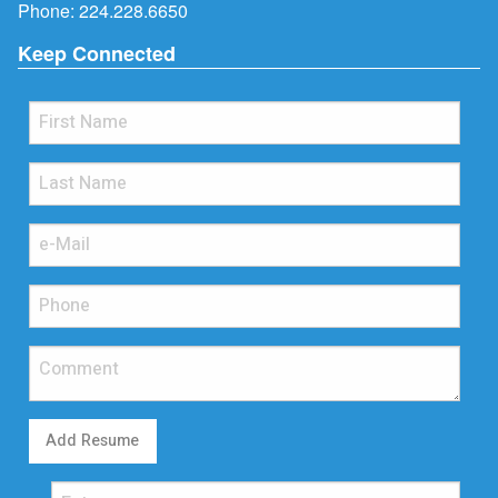
Phone:
224.228.6650
Keep Connected
Add Resume