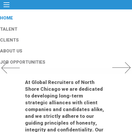
HOME
TALENT
CLIENTS
ABOUT US
JOB OPPORTUNITIES
Previous Slide
Next Slid
At Global Recruiters of North
Shore Chicago we are dedicated
to developing long-term
strategic alliances with client
companies and candidates alike,
and we strictly adhere to our
guiding principles of honesty,
integrity and confidentiality. Our