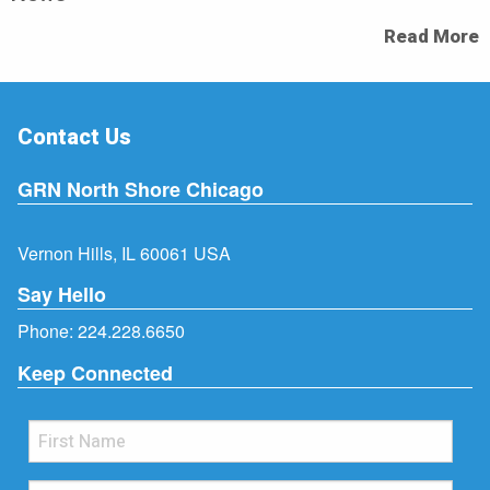
Read More
Contact Us
GRN North Shore Chicago
Vernon Hills, IL 60061 USA
Say Hello
Phone:
224.228.6650
Keep Connected