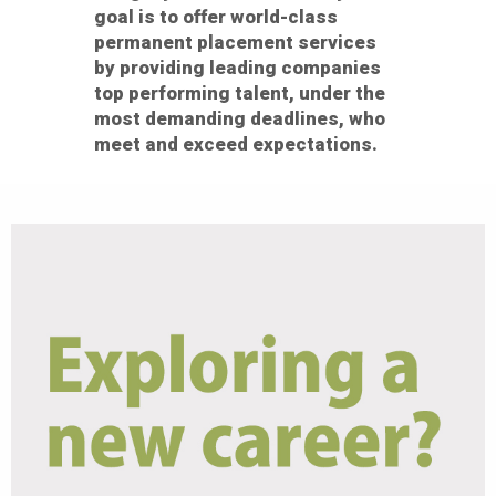
goal is to offer world-class
permanent placement services
by providing leading companies
top performing talent, under the
most demanding deadlines, who
meet and exceed expectations.