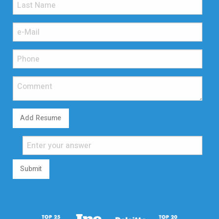
Add Resume
Submit