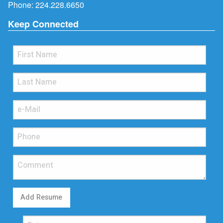
Phone:
224.228.6650
Keep Connected
Add Resume