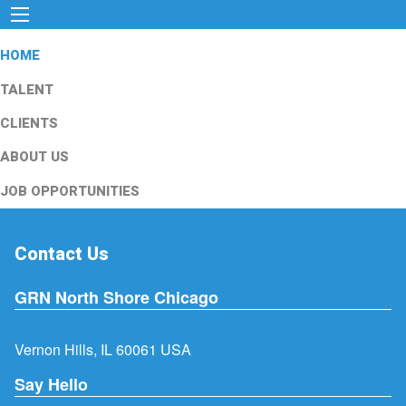
HOME
TALENT
CLIENTS
ABOUT US
JOB OPPORTUNITIES
Contact Us
GRN North Shore Chicago
Vernon Hills, IL 60061 USA
Say Hello