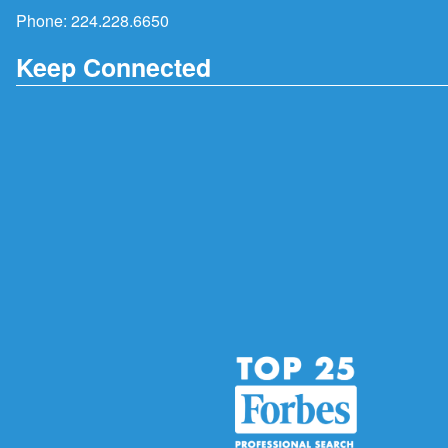
Phone:
224.228.6650
Keep Connected