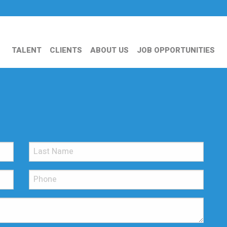
TALENT
CLIENTS
ABOUT US
JOB OPPORTUNITIES