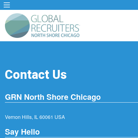
Contact Us
GRN North Shore Chicago
Vernon Hills, IL 60061 USA
Say Hello