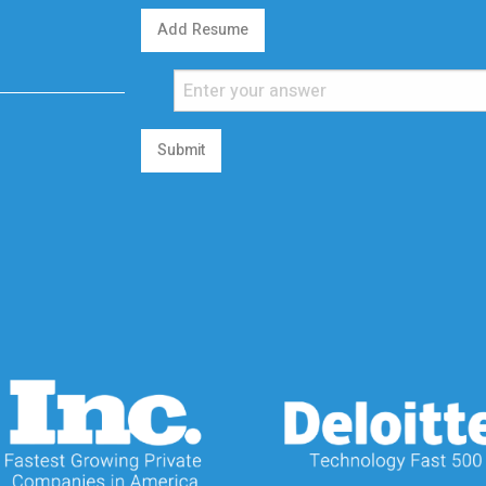
Add Resume
Submit