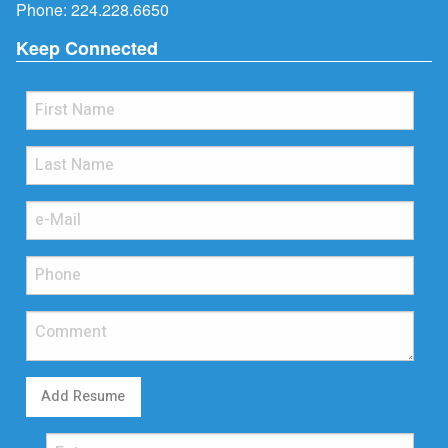
Phone:
224.228.6650
Keep Connected
Add Resume