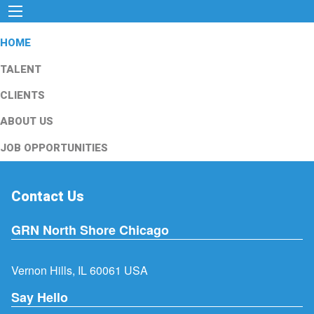
HOME
TALENT
CLIENTS
ABOUT US
JOB OPPORTUNITIES
Contact Us
GRN North Shore Chicago
Vernon Hills, IL 60061 USA
Say Hello