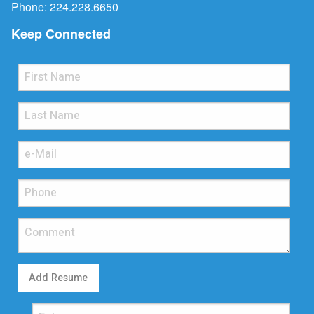
Phone:
224.228.6650
Keep Connected
Add Resume