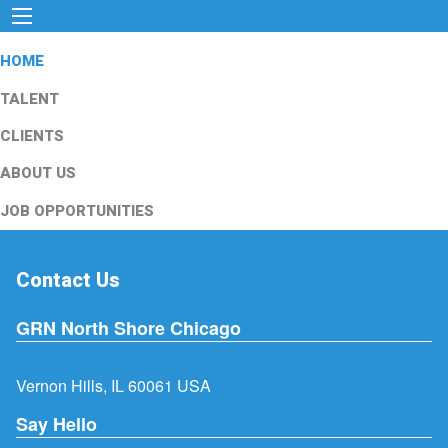
HOME
TALENT
CLIENTS
ABOUT US
JOB OPPORTUNITIES
Contact Us
GRN North Shore Chicago
Vernon Hills, IL 60061 USA
Say Hello