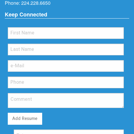
Phone:
224.228.6650
Keep Connected
Add Resume