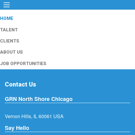
HOME
TALENT
CLIENTS
ABOUT US
JOB OPPORTUNITIES
Contact Us
GRN North Shore Chicago
Vernon Hills, IL 60061 USA
Say Hello